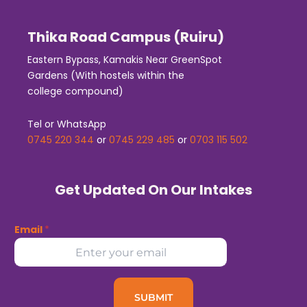
Thika Road Campus (Ruiru)
Eastern Bypass, Kamakis Near GreenSpot
Gardens (With hostels within the
college compound)
Tel or WhatsApp
0745 220 344
or
0745 229 485
or
0703 115 502
Get Updated On Our Intakes
Email
*
SUBMIT