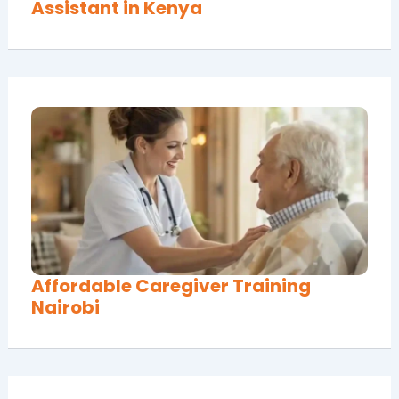
Assistant in Kenya
Affordable Caregiver Training
Nairobi