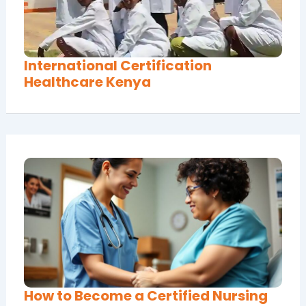
International Certification
Healthcare Kenya
How to Become a Certified Nursing