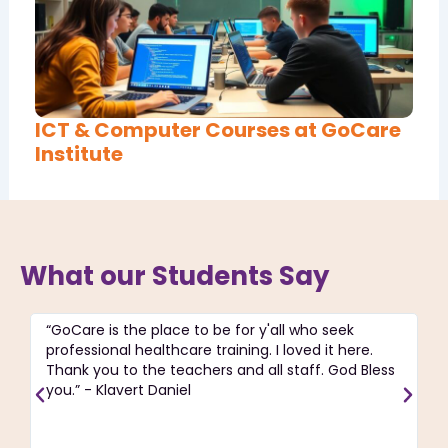
ICT & Computer Courses at GoCare
Institute
What our Students Say
“GoCare is the place to be for y'all who seek
“T
professional healthcare training. I loved it here.
ac
Thank you to the teachers and all staff. God Bless
pa
you.” - Klavert Daniel
C
re
J