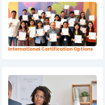
International Certification Options