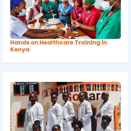
Hands on Healthcare Training in
Kenya