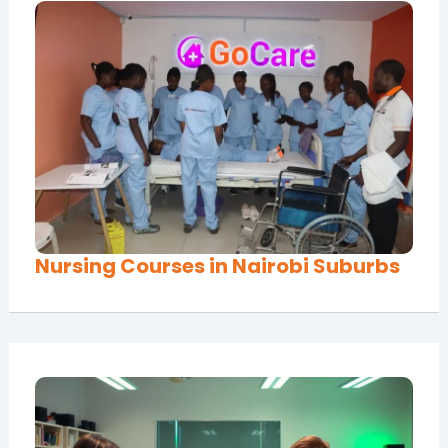
Nursing Courses in Nairobi Suburbs