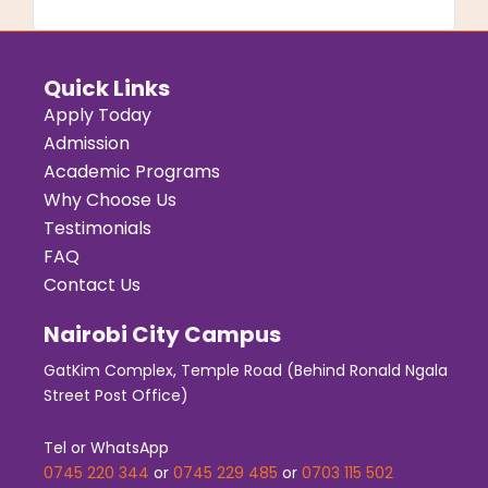
Quick Links
Apply Today
Admission
Academic Programs
Why Choose Us
Testimonials
FAQ
Contact Us
Nairobi City Campus
GatKim Complex, Temple Road (Behind Ronald Ngala
Street Post Office)
Tel or WhatsApp
0745 220 344
or
0745 229 485
or
0703 115 502