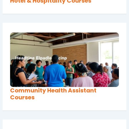
Hotel & Hospitality Courses
Community Health Assistant
Courses