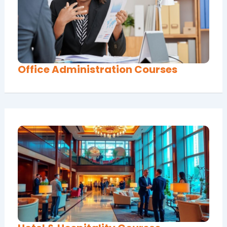
Office Administration Courses