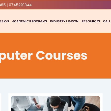
485 | 0745220344
SSION
ACADEMIC PROGRAMS
INDUSTRY LIAISON
RESOURCES
GALL
puter Courses