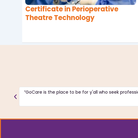
Certificate in Perioperative
Theatre Technology
“GoCare is the place to be for y'all who seek professio