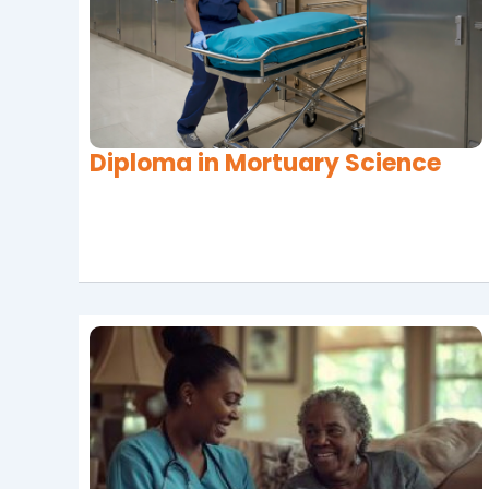
Diploma in Mortuary Science