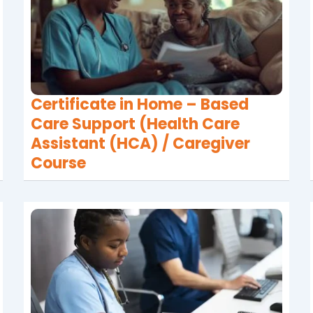
Certificate in Home – Based
Care Support (Health Care
Assistant (HCA) / Caregiver
Course