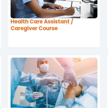
Health Care Assistant /
Caregiver Course