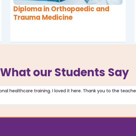
Diploma in Orthopaedic and
Trauma Medicine
What our Students Say
nal healthcare training. I loved it here. Thank you to the teacher