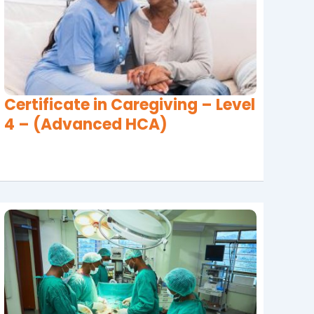
Certificate in Caregiving – Level
4 – (Advanced HCA)