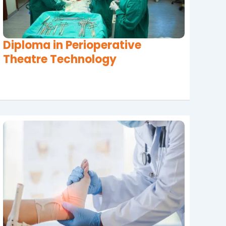
Diploma in Perioperative
Theatre Technology