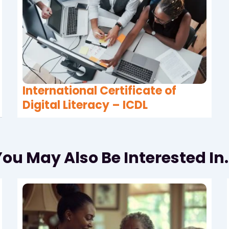
International Certificate of
Digital Literacy – ICDL
ou May Also Be Interested In.