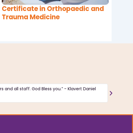
Certificate in Orthopaedic and
Trauma Medicine
s and all staff. God Bless you.” - Klavert Daniel
“The insti
good and 