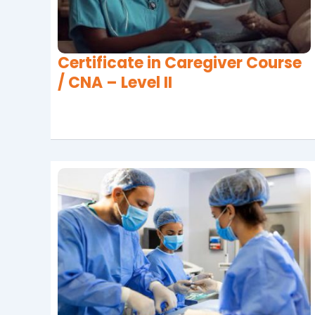
Certificate in Caregiver Course
/ CNA – Level II