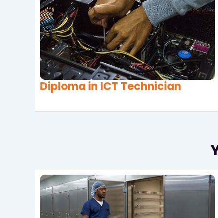
Diploma in ICT Technician
Y