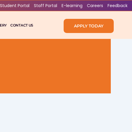
Student Portal
Staff Portal
E-learning
Careers
Feedback
ERY
CONTACT US
APPLY TODAY