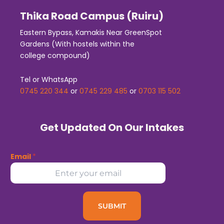
Thika Road Campus (Ruiru)
Eastern Bypass, Kamakis Near GreenSpot
Gardens (With hostels within the
college compound)
Tel or WhatsApp
0745 220 344
or
0745 229 485
or
0703 115 502
Get Updated On Our Intakes
Email
*
SUBMIT