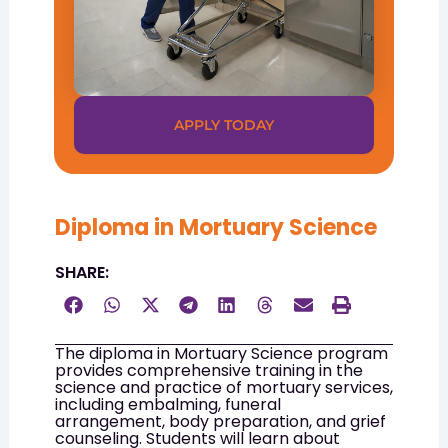
APPLY TODAY
Diploma in Mortuary Science
SHARE:
The diploma in Mortuary Science program
provides comprehensive training in the
science and practice of mortuary services,
including embalming, funeral
arrangement, body preparation, and grief
counseling. Students will learn about