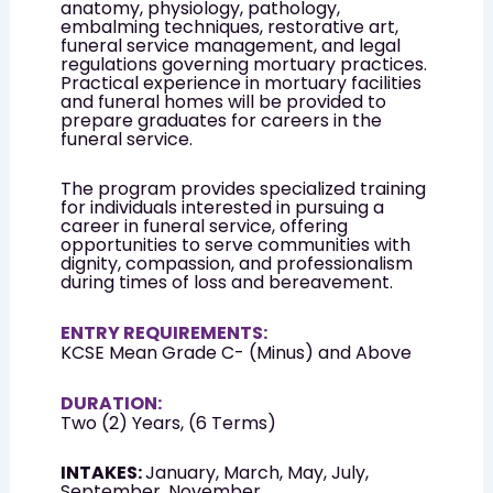
anatomy, physiology, pathology,
embalming techniques, restorative art,
funeral service management, and legal
regulations governing mortuary practices.
Practical experience in mortuary facilities
and funeral homes will be provided to
prepare graduates for careers in the
funeral service.
The program provides specialized training
for individuals interested in pursuing a
career in funeral service, offering
opportunities to serve communities with
dignity, compassion, and professionalism
during times of loss and bereavement.
ENTRY REQUIREMENTS:
KCSE Mean Grade C- (Minus) and Above
DURATION:
Two (2) Years, (6 Terms)
INTAKES:
January, March, May, July,
September, November