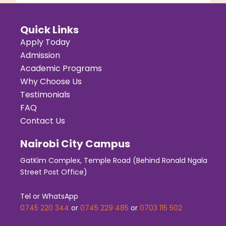
Quick Links
Apply Today
Admission
Academic Programs
Why Choose Us
Testimonials
FAQ
Contact Us
Nairobi City Campus
GatKim Complex, Temple Road (Behind Ronald Ngala
Street Post Office)
Tel or WhatsApp
0745 220 344
or
0745 229 485
or
0703 115 502