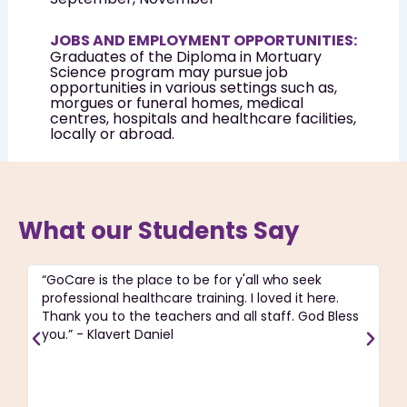
JOBS AND EMPLOYMENT OPPORTUNITIES:
Graduates of the Diploma in Mortuary
Science program may pursue job
opportunities in various settings such as,
morgues or funeral homes, medical
centres, hospitals and healthcare facilities,
locally or abroad.
What our Students Say
“GoCare is the place to be for y'all who seek
“T
professional healthcare training. I loved it here.
ac
Thank you to the teachers and all staff. God Bless
pa
you.” - Klavert Daniel
C
re
J