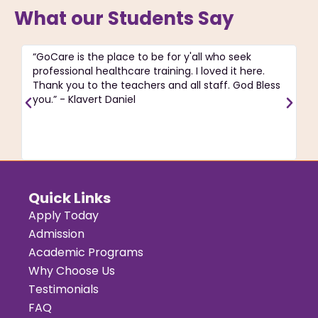
What our Students Say
“GoCare is the place to be for y'all who seek
“T
professional healthcare training. I loved it here.
ac
Thank you to the teachers and all staff. God Bless
pa
you.” - Klavert Daniel
C
re
J
Quick Links
Apply Today
Admission
Academic Programs
Why Choose Us
Testimonials
FAQ