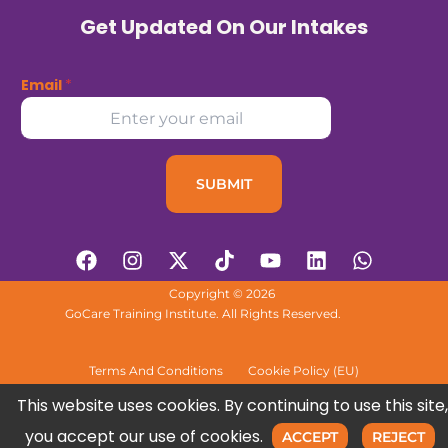
Get Updated On Our Intakes
Email
*
SUBMIT
F
I
X
T
Y
L
W
a
n
-
i
o
i
h
c
s
t
k
u
n
a
Copyright © 2026
e
t
w
t
t
k
t
GoCare Training Institute. All Rights Reserved.
b
a
i
o
u
e
s
o
g
t
k
b
d
a
o
r
t
e
i
p
Terms And Conditions
Cookie Policy (EU)
k
a
e
n
p
This website uses cookies. By continuing to use this site,
m
r
you accept our use of cookies.
ACCEPT
REJECT