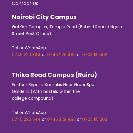
Contact Us
Nairobi City Campus
GatKim Complex, Temple Road (Behind Ronald Ngala
Street Post Office)
Tel or WhatsApp
0745 220 344
or
0745 229 485
or
0703 115 502
Thika Road Campus (Ruiru)
Eastern Bypass, Kamakis Near GreenSpot
Gardens (With hostels within the
college compound)
Tel or WhatsApp
0745 220 344
or
0745 229 485
or
0703 115 502