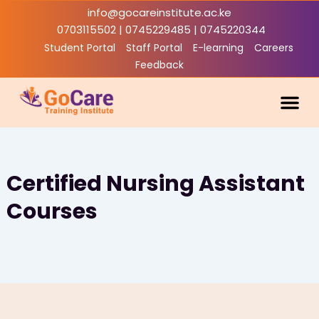
Skip
info@gocareinstitute.ac.ke
to
0703115502 | 0745229485 | 0745220344
content
Student Portal
Staff Portal
E-learning
Careers
Feedback
Academic
Industry Li
Contact Us
Certified Nursing Assistant
Courses