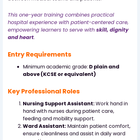
This one-year training combines practical
hospital experience with patient-centered care,
empowering learners to serve with
skill, dignity
and heart
.
Entry Requirements
Minimum academic grade:
D plain and
above (KCSE or equivalent)
Key Professional Roles
Nursing Support Assistant:
Work hand in
hand with nurses during patient care,
feeding and mobility support.
Ward Assistant:
Maintain patient comfort,
ensure cleanliness and assist in daily ward