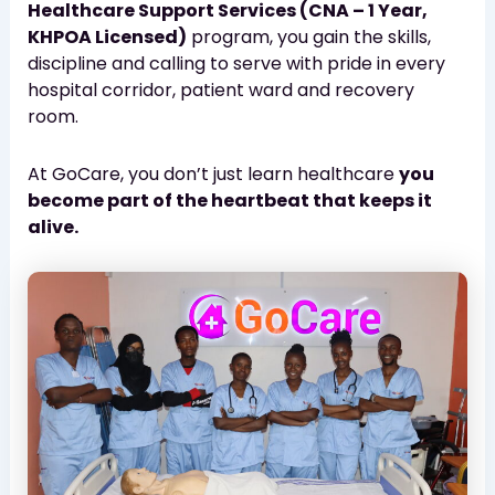
Healthcare Support Services (CNA – 1 Year,
KHPOA Licensed)
program, you gain the skills,
discipline and calling to serve with pride in every
hospital corridor, patient ward and recovery
room.
At GoCare, you don’t just learn healthcare
you
become part of the heartbeat that keeps it
alive.