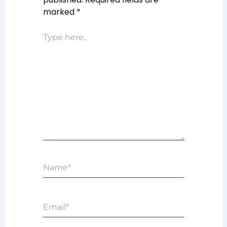
marked
*
Type
here..
Name*
Email*