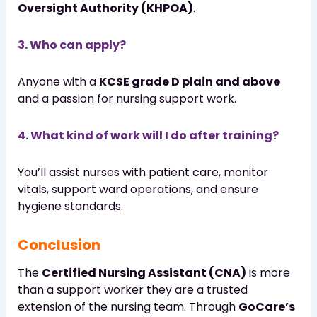
Oversight Authority (KHPOA)
.
3. Who can apply?
Anyone with a
KCSE grade D plain and above
and a passion for nursing support work.
4. What kind of work will I do after training?
You’ll assist nurses with patient care, monitor
vitals, support ward operations, and ensure
hygiene standards.
Conclusion
The
Certified Nursing Assistant (CNA)
is more
than a support worker they are a trusted
extension of the nursing team. Through
GoCare’s