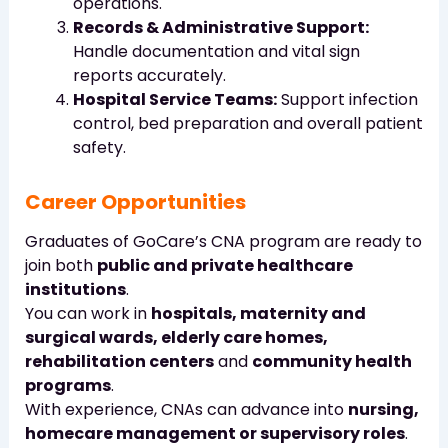
operations.
Records & Administrative Support:
Handle documentation and vital sign
reports accurately.
Hospital Service Teams:
Support infection
control, bed preparation and overall patient
safety.
Career Opportunities
Graduates of GoCare’s CNA program are ready to
join both
public and private healthcare
institutions
.
You can work in
hospitals, maternity and
surgical wards, elderly care homes,
rehabilitation centers
and
community health
programs
.
With experience, CNAs can advance into
nursing,
homecare management or supervisory roles
.