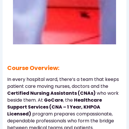
Course Overview:
In every hospital ward, there’s a team that keeps
patient care moving nurses, doctors and the
Certified Nursing Assistants (CNAs)
who work
beside them. At
GoCare
, the
Healthcare
Support Services (CNA – 1 Year, KHPOA
Licensed)
program prepares compassionate,
dependable professionals who form the bridge
between medical teams and patients.