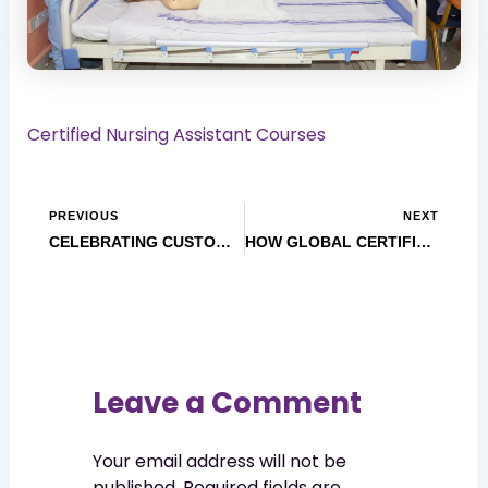
Certified Nursing Assistant Courses
PREVIOUS
NEXT
CELEBRATING CUSTOMER SERVICE WEEK 2025: GoCare Training Institute Appreciates You!
HOW GLOBAL CERTIFICATIONS OPEN DOORS FOR HEALTHCARE PROFESSIONALS
Leave a Comment
Your email address will not be
published.
Required fields are