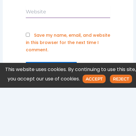
Website
Save my name, email, and website
in this browser for the next time I
comment.
This website uses cookies. By continuing to use this site,
you accept our use of cookies.
ACCEPT
REJECT