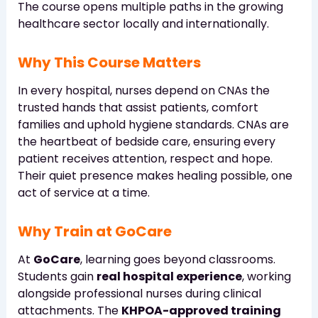
The course opens multiple paths in the growing
healthcare sector locally and internationally.
Why This Course Matters
In every hospital, nurses depend on CNAs the
trusted hands that assist patients, comfort
families and uphold hygiene standards. CNAs are
the heartbeat of bedside care, ensuring every
patient receives attention, respect and hope.
Their quiet presence makes healing possible, one
act of service at a time.
Why Train at GoCare
At
GoCare
, learning goes beyond classrooms.
Students gain
real hospital experience
, working
alongside professional nurses during clinical
attachments. The
KHPOA-approved training