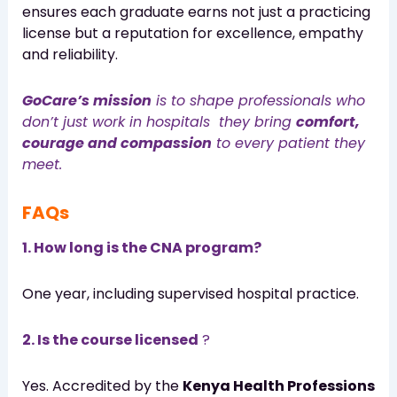
ensures each graduate earns not just a practicing
license but a reputation for excellence, empathy
and reliability.
GoCare’s mission
is to shape professionals who
don’t just work in hospitals they bring
comfort,
courage and compassion
to every patient they
meet.
FAQs
1. How long is the CNA program?
One year, including supervised hospital practice.
2. Is the course licensed
?
Yes. Accredited by the
Kenya Health Professions